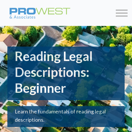
About us
Contact us
Sign in
Sign up
Reading Legal
Descriptions:
Beginner
Learn the fundamentals of reading legal
descriptions.