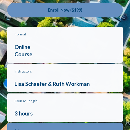
Enroll Now ($199)
Format
Online
Course
Instructors
Lisa Schaefer & Ruth Workman
Course Length
3 hours