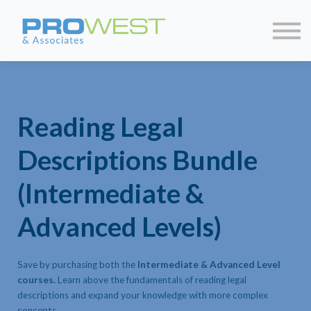
About us
Contact us
Sign in
Sign up
Reading Legal
Descriptions Bundle
(Intermediate &
Advanced Levels)
Save by purchasing both the
Intermediate & Advanced Level
courses.
Learn above the fundamentals of reading legal
descriptions and expand your knowledge with more complex
concepts.