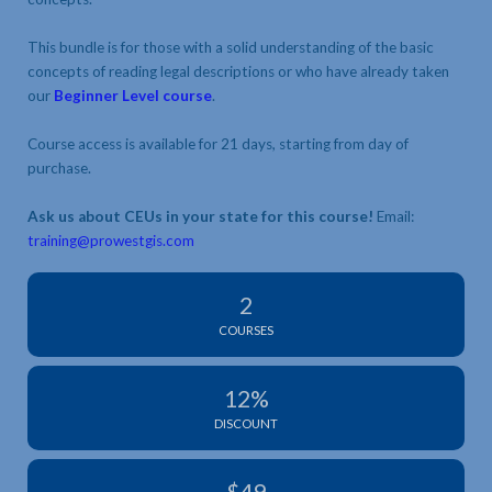
This bundle is for those with a solid understanding of the basic
concepts of reading legal descriptions or who have already taken
our
Beginner Level course
.
Course access is available for 21 days, starting from day of
purchase.
Ask us about CEUs in your state for this course!
Email:
training@prowestgis.com
2
COURSES
12%
DISCOUNT
$49